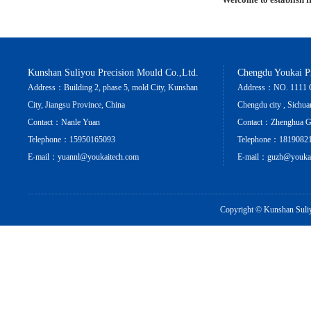
Kunshan Suliyou Precision Mould Co.,Ltd.
Chengdu Youkai Pr
Address：Building 2, phase 5, mold City, Kunshan
Address：NO. 1111 Cha
City, Jiangsu Province, China
Chengdu city , Sichua
Contact：Nanle Yuan
Contact：Zhenghua 
Telephone：15950165093
Telephone：1819082
E-mail：yuannl@youkaitech.com
E-mail：guzh@youkai
Copyright ©
Kunshan Suliy