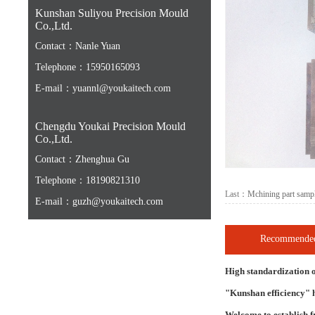
Kunshan Suliyou Precision Mould
Co.,Ltd.
Contact：Nanle Yuan
Telephone：15950165093
E-mail：yuannl@youkaitech.com
Chengdu Youkai Precision Mould
Co.,Ltd.
Contact：Zhenghua Gu
Telephone：18190821310
Last：
Mchining part samp
E-mail：guzh@youkaitech.com
Recommended
High standardization o
"Kunshan efficiency" h
Welcome to establish f