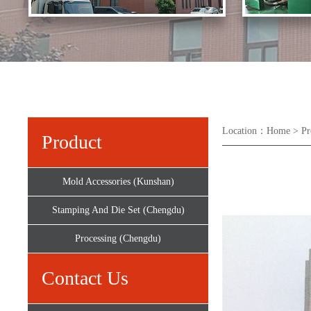
Location：
Home
>
Pr
Product
Mold Accessories (Kunshan)
Stamping And Die Set (Chengdu)
Processing (Chengdu)
Contact Us